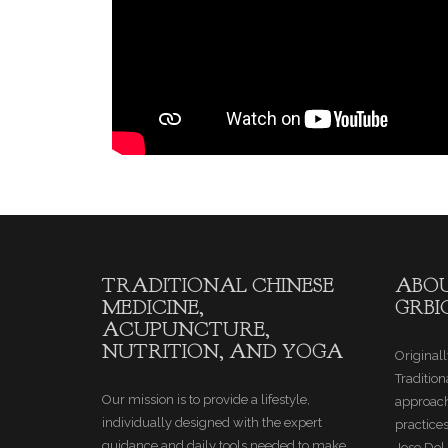
TRADITIONAL CHINESE
ABOU
MEDICINE,
GRBI
ACUPUNCTURE,
NUTRITION, AND YOGA
Originall
Tradition
Our mission is to provide a lifestyle,
approach
individually designed with the expert
practice
guidance and daily tools needed to make
Jose Del 