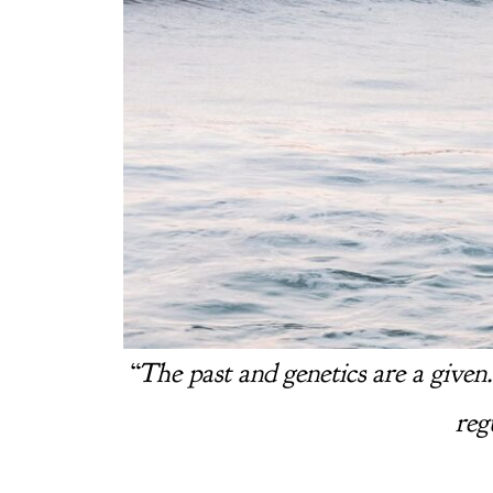
“
The past and genetics are a given
reg