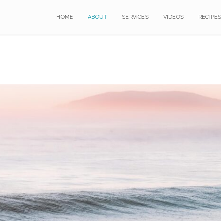
HOME
HOME
ABOUT
ABOUT
SERVICES
SERVICES
VIDEOS
VIDEOS
RECIPE
RECIPE