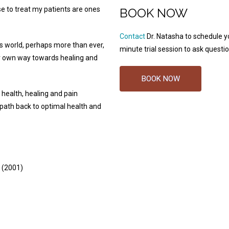
se to treat my patients are ones
BOOK NOW
Contact
Dr. Natasha to schedule y
’s world, perhaps more than ever,
minute trial session to ask questio
ir own way towards healing and
BOOK NOW
 health, healing and pain
ath back to optimal health and
 (2001)