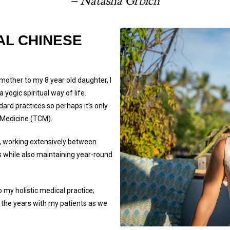
– Natasha Grbich
AL CHINESE
 mother to my 8 year old daughter, I
yogic spiritual way of life.
ard practices so perhaps it’s only
e Medicine (TCM).
, working extensively between
ts while also maintaining year-round
 my holistic medical practice;
 the years with my patients as we