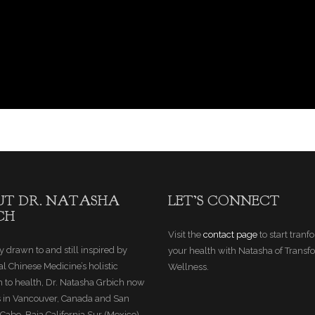
T DR. NATASHA
LET’S CONNECT
CH
Visit the
contact page
to start tran
y drawn to and still inspired by
your health with Natasha of Transf
al Chinese Medicine’s holistic
Wellness.
 to health, Dr. Natasha Grbich now
s in Vancouver, Canada and San
Cabo, Baja California Sur (Mexico).