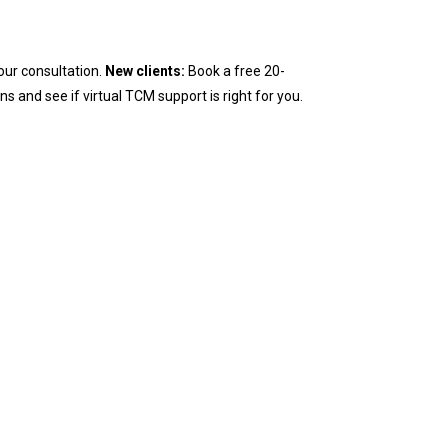
our consultation.
New clients:
Book a free 20-
ns and see if virtual TCM support is right for you.