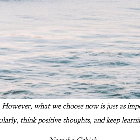
. However, what we choose now is just as import
ularly, think positive thoughts, and keep learni