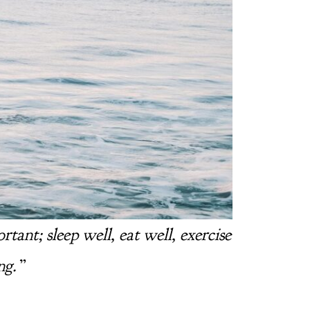
ant; sleep well, eat well, exercise
ng.
”