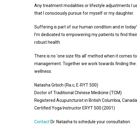
Any treatment modalities or lifestyle adjustments I u
that I consciously pursue for myself or my daughter.
Suffering is part of our human condition and in today
I’m dedicated to empowering my patients to find the
robust health.
There is no ‘one size fits all’ method when it comes to
management. Together we work towards finding the p
wellness.
Natasha Grbich (Ra.c, E-RYT 500)
Doctor of Traditional Chinese Medicine (TCM)
Registered Acupuncturist in British Columbia, Canada
Certified Yoga Instructor ERYT 500 (2001)
Contact
Dr. Natasha to schedule your consultation.