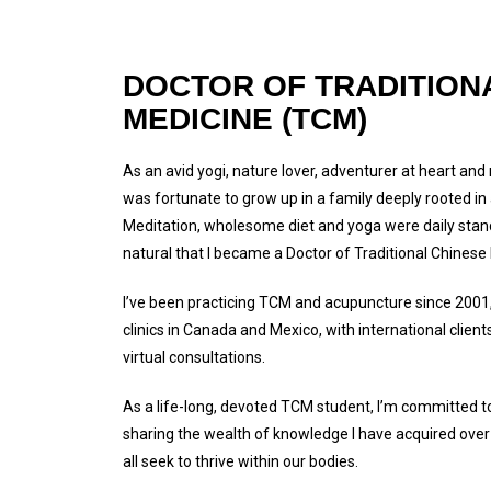
DOCTOR OF TRADITION
MEDICINE (TCM)
As an avid yogi, nature lover, adventurer at heart and
was fortunate to grow up in a family deeply rooted in a 
Meditation, wholesome diet and yoga were daily stand
natural that I became a Doctor of Traditional Chines
I’ve been practicing TCM and acupuncture since 2001
clinics in Canada and Mexico, with international clien
virtual consultations.
As a life-long, devoted TCM student, I’m committed to
sharing the wealth of knowledge I have acquired over
all seek to thrive within our bodies.