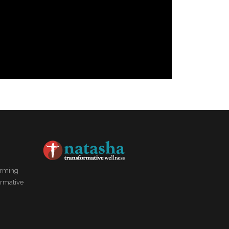
forming
ormative