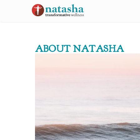
ABOUT NATASHA